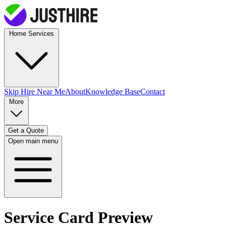
Home Services
Skip Hire
Near Me
About
Knowledge Base
Contact
More
Get a Quote
Open main menu
Service Card Preview