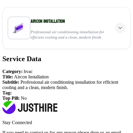
Aircon Installation
Professional air conditioning installation for
efficient cooling and a clean, modern finish.
Service Data
Perfect for:
Installing wall-mounted indoor units
Category:
hvac
Connecting outdoor condenser systems
Title:
Aircon Installation
Ensuring reliable, energy-efficient performance
Subtitle:
Professional air conditioning installation for efficient
cooling and a clean, modern finish.
View Service
Tag:
Top Pill:
No
Stay Connected
If you need to contact us for any reason please drop us an email,