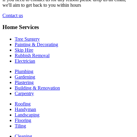
we'll aim to get back to you within hours
Contact us
Home Services
Tree Surgery
Painting & Decorating
Skip Hire
Rubbish Removal
Electrician
Plumbing
Gardening
Plastering
Building & Renovation
Carpentry
Roofing
Handyman
Landscaping
Flooring
Tiling
Cleaning