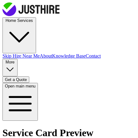
Home Services
Skip Hire
Near Me
About
Knowledge Base
Contact
More
Get a Quote
Open main menu
Service Card Preview