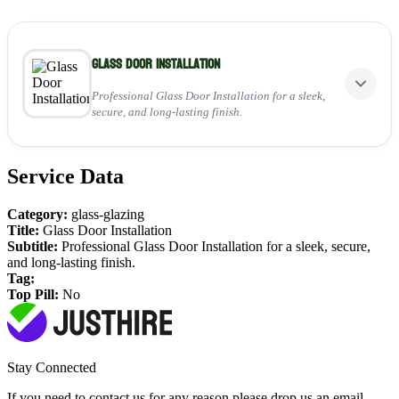
Glass Door Installation
Professional Glass Door Installation for a sleek,
secure, and long-lasting finish.
Service Data
Perfect for:
Installing stylish, secure glass doors
Category:
glass-glazing
Enhancing home aesthetics and safety
Title:
Glass Door Installation
Delivering durable, long-lasting results
Subtitle:
Professional Glass Door Installation for a sleek, secure,
and long-lasting finish.
View Service
Tag:
Top Pill:
No
Stay Connected
If you need to contact us for any reason please drop us an email,