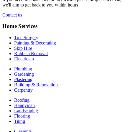
we'll aim to get back to you within hours
Contact us
Home Services
Tree Surgery
Painting & Decorating
Skip Hire
Rubbish Removal
Electrician
Plumbing
Gardening
Plastering
Building & Renovation
Carpentry
Roofing
Handyman
Landscaping
Flooring
Tiling
Cleaning