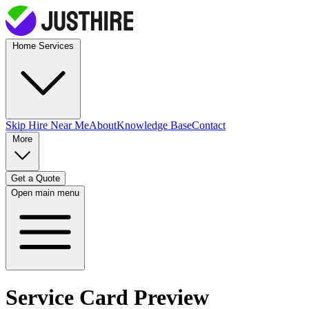
Home Services
Skip Hire
Near Me
About
Knowledge Base
Contact
More
Get a Quote
Open main menu
Service Card Preview