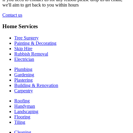
we'll aim to get back to you within hours
Contact us
Home Services
Tree Surgery
Painting & Decorating
Skip Hire
Rubbish Removal
Electrician
Plumbing
Gardening
Plastering
Building & Renovation
Carpentry
Roofing
Handyman
Landscaping
Flooring
Tiling
Cleaning