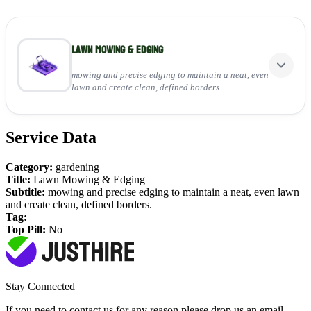
Lawn Mowing & Edging
mowing and precise edging to maintain a neat, even
lawn and create clean, defined borders.
Service Data
Perfect for:
Keeping grass at a healthy height
Category:
gardening
Creating sharp, clean edges
Title:
Lawn Mowing & Edging
Enhancing overall garden look
Subtitle:
mowing and precise edging to maintain a neat, even lawn
and create clean, defined borders.
View Service
Tag:
Top Pill:
No
Stay Connected
If you need to contact us for any reason please drop us an email,