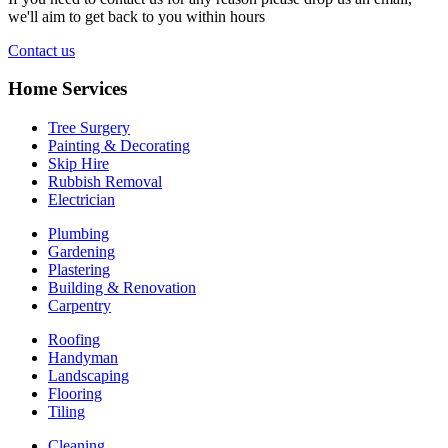
we'll aim to get back to you within hours
Contact us
Home Services
Tree Surgery
Painting & Decorating
Skip Hire
Rubbish Removal
Electrician
Plumbing
Gardening
Plastering
Building & Renovation
Carpentry
Roofing
Handyman
Landscaping
Flooring
Tiling
Cleaning