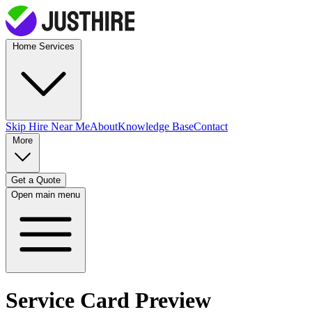
Home Services
Skip Hire
Near Me
About
Knowledge Base
Contact
More
Get a Quote
Open main menu
Service Card Preview