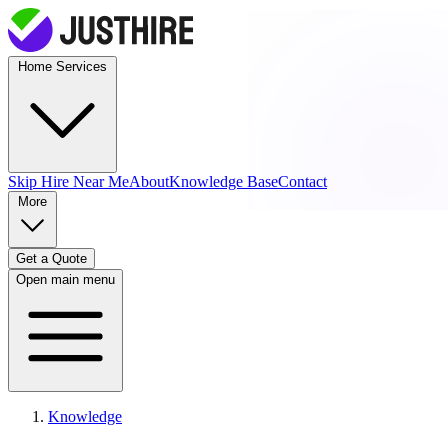
Home Services
Skip Hire
Near Me
About
Knowledge Base
Contact
More
Get a Quote
Open main menu
Knowledge