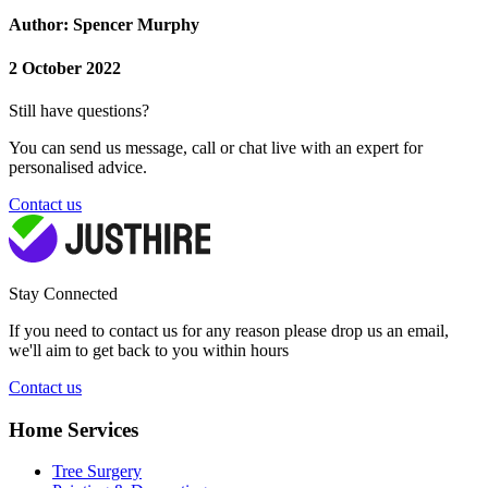
Author: Spencer Murphy
2 October 2022
Still have questions?
You can send us message, call or chat live with an expert for
personalised advice.
Contact us
Stay Connected
If you need to contact us for any reason please drop us an email,
we'll aim to get back to you within hours
Contact us
Home Services
Tree Surgery