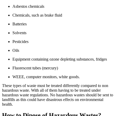
Asbestos chemicals
Chemicals, such as brake fluid
Batteries
Solvents
Pesticides
Oils
Equipment containing ozone depleting substances, fridges
Fluorescent tubes (mercury)
WEEE, computer monitors, white goods.
These types of waste must be treated differently compared to non
hazardous waste. With all of them having to be treated under
hazardous waste regulations. No hazardous wastes should be sent to
landfills as this could have disastrous effects on environmental
health.
How to Dipose of Hazardous Wastes?