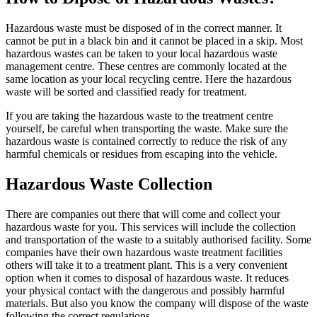
Hazardous waste must be disposed of in the correct manner. It
cannot be put in a black bin and it cannot be placed in a skip. Most
hazardous wastes can be taken to your local hazardous waste
management centre. These centres are commonly located at the
same location as your local recycling centre. Here the hazardous
waste will be sorted and classified ready for treatment.
If you are taking the hazardous waste to the treatment centre
yourself, be careful when transporting the waste. Make sure the
hazardous waste is contained correctly to reduce the risk of any
harmful chemicals or residues from escaping into the vehicle.
Hazardous Waste Collection
There are companies out there that will come and collect your
hazardous waste for you. This services will include the collection
and transportation of the waste to a suitably authorised facility. Some
companies have their own hazardous waste treatment facilities
others will take it to a treatment plant. This is a very convenient
option when it comes to disposal of hazardous waste. It reduces
your physical contact with the dangerous and possibly harmful
materials. But also you know the company will dispose of the waste
following the correct regulations.