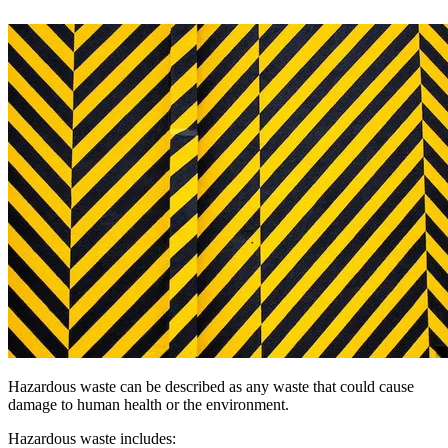
Hazardous waste can be described as any waste that could cause
damage to human health or the environment.
Hazardous waste includes: