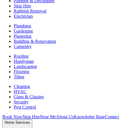
Painting & Decorating
Skip Hire
Rubbish Removal
Electrician
Plumbing
Gardening
Plastering
Building & Renovation
Carpentry
Roofing
Handyman
Landscaping
Flooring
Tiling
Cleaning
HVAC
Glass & Glazing
Security
Pest Control
Book Now
Skip Hire
Near Me
About Us
Knowledge Base
Contact
Home Services