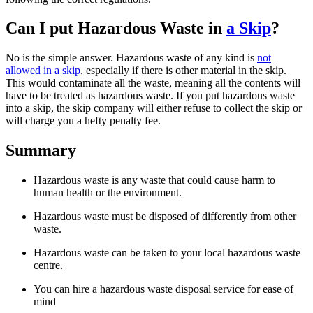
Can I put Hazardous Waste in
a Skip
?
No is the simple answer. Hazardous waste of any kind is
not
allowed in a skip
, especially if there is other material in the skip.
This would contaminate all the waste, meaning all the contents will
have to be treated as hazardous waste. If you put hazardous waste
into a skip, the skip company will either refuse to collect the skip or
will charge you a hefty penalty fee.
Summary
Hazardous waste is any waste that could cause harm to
human health or the environment.
Hazardous waste must be disposed of differently from other
waste.
Hazardous waste can be taken to your local hazardous waste
centre.
You can hire a hazardous waste disposal service for ease of
mind