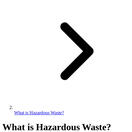
What is Hazardous Waste?
What is Hazardous Waste?