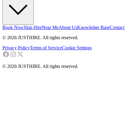
Book Now
Skip Hire
Near Me
About Us
Knowledge Base
Contact
© 2026 JUSTHIRE. All rights reserved.
Privacy Policy
Terms of Service
Cookie Settings
© 2026 JUSTHIRE. All rights reserved.