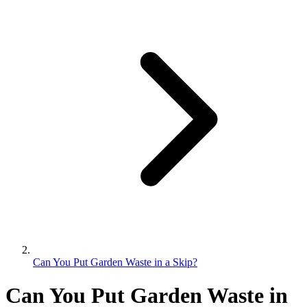
Can You Put Garden Waste in a Skip?
Can You Put Garden Waste in