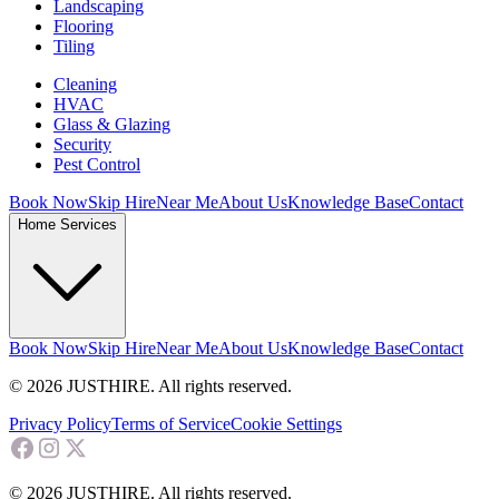
Landscaping
Flooring
Tiling
Cleaning
HVAC
Glass & Glazing
Security
Pest Control
Book Now
Skip Hire
Near Me
About Us
Knowledge Base
Contact
Home Services
Book Now
Skip Hire
Near Me
About Us
Knowledge Base
Contact
© 2026 JUSTHIRE. All rights reserved.
Privacy Policy
Terms of Service
Cookie Settings
© 2026 JUSTHIRE. All rights reserved.