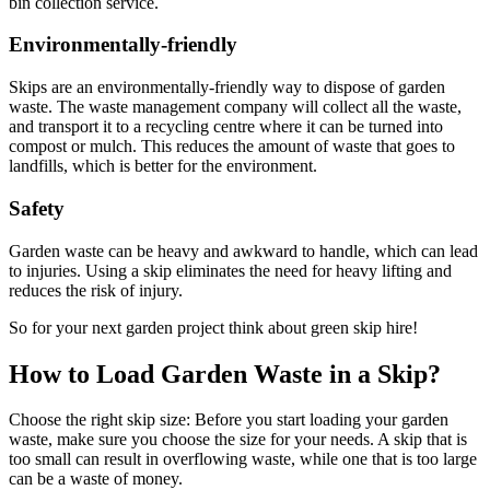
bin collection service.
Environmentally-friendly
Skips are an environmentally-friendly way to dispose of garden
waste. The waste management company will collect all the waste,
and transport it to a recycling centre where it can be turned into
compost or mulch. This reduces the amount of waste that goes to
landfills, which is better for the environment.
Safety
Garden waste can be heavy and awkward to handle, which can lead
to injuries. Using a skip eliminates the need for heavy lifting and
reduces the risk of injury.
So for your next garden project think about green skip hire!
How to Load Garden Waste in a Skip?
Choose the right skip size: Before you start loading your garden
waste, make sure you choose the size for your needs. A skip that is
too small can result in overflowing waste, while one that is too large
can be a waste of money.