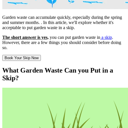
Garden waste can accumulate quickly, especially during the spring
and summer months. . In this article, we'll explore whether it's
acceptable to put garden waste in a skip.
The short answer is yes,
you can put garden waste in
a skip
.
However, there are a few things you should consider before doing
so.
Book Your Skip Now
What Garden Waste Can you Put in a
Skip?