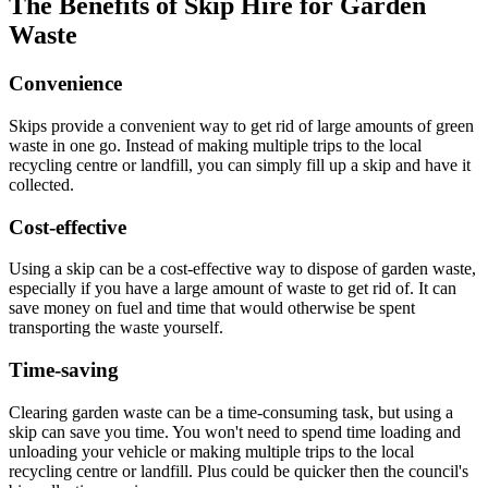
The Benefits of Skip Hire for Garden
Waste
Convenience
Skips provide a convenient way to get rid of large amounts of green
waste in one go. Instead of making multiple trips to the local
recycling centre or landfill, you can simply fill up a skip and have it
collected.
Cost-effective
Using a skip can be a cost-effective way to dispose of garden waste,
especially if you have a large amount of waste to get rid of. It can
save money on fuel and time that would otherwise be spent
transporting the waste yourself.
Time-saving
Clearing garden waste can be a time-consuming task, but using a
skip can save you time. You won't need to spend time loading and
unloading your vehicle or making multiple trips to the local
recycling centre or landfill. Plus could be quicker then the council's