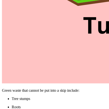
Green waste that cannot be put into a skip include:
Tree stumps
Roots