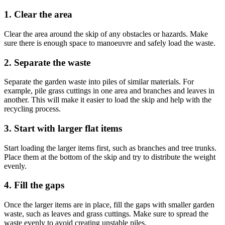
1. Clear the area
Clear the area around the skip of any obstacles or hazards. Make
sure there is enough space to manoeuvre and safely load the waste.
2. Separate the waste
Separate the garden waste into piles of similar materials. For
example, pile grass cuttings in one area and branches and leaves in
another. This will make it easier to load the skip and help with the
recycling process.
3. Start with larger flat items
Start loading the larger items first, such as branches and tree trunks.
Place them at the bottom of the skip and try to distribute the weight
evenly.
4. Fill the gaps
Once the larger items are in place, fill the gaps with smaller garden
waste, such as leaves and grass cuttings. Make sure to spread the
waste evenly to avoid creating unstable piles.