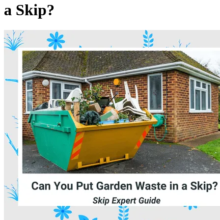
a Skip?