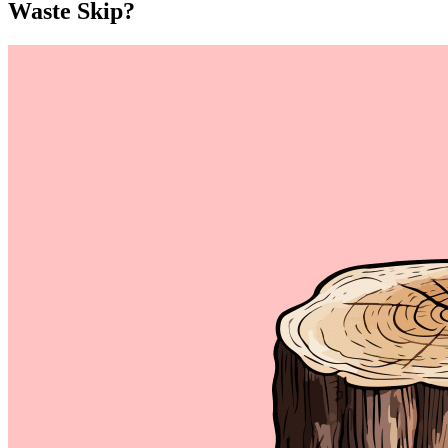
Waste Skip?