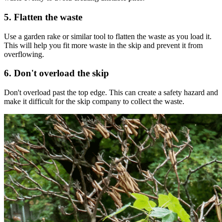
5. Flatten the waste
Use a garden rake or similar tool to flatten the waste as you load it.
This will help you fit more waste in the skip and prevent it from
overflowing.
6. Don't overload the skip
Don't overload past the top edge. This can create a safety hazard and
make it difficult for the skip company to collect the waste.