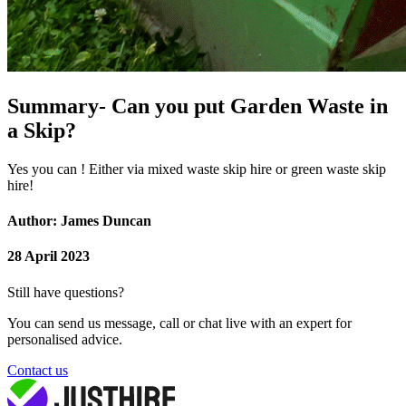
Summary- Can you put Garden Waste in
a Skip?
Yes you can ! Either via mixed waste skip hire or green waste skip
hire!
Author: James Duncan
28 April 2023
Still have questions?
You can send us message, call or chat live with an expert for
personalised advice.
Contact us