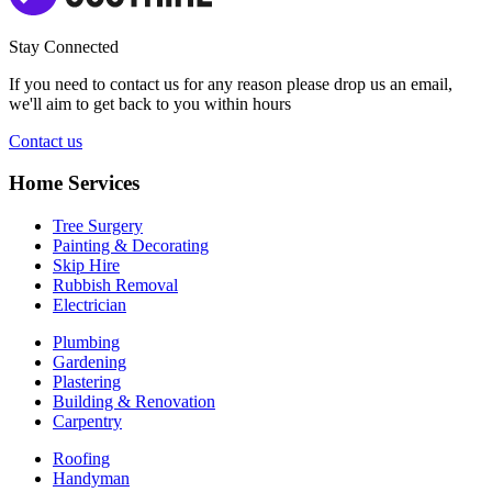
Stay Connected
If you need to contact us for any reason please drop us an email,
we'll aim to get back to you within hours
Contact us
Home Services
Tree Surgery
Painting & Decorating
Skip Hire
Rubbish Removal
Electrician
Plumbing
Gardening
Plastering
Building & Renovation
Carpentry
Roofing
Handyman