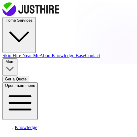
Home Services
Skip Hire
Near Me
About
Knowledge Base
Contact
More
Get a Quote
Open main menu
Knowledge