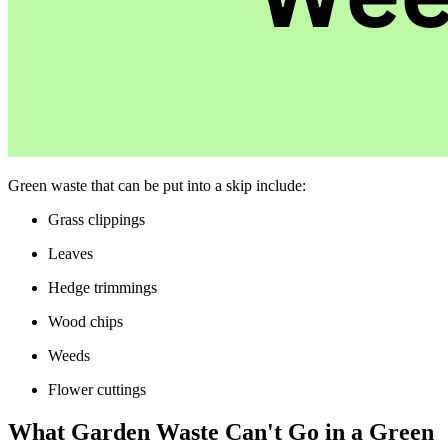
Green waste that can be put into a skip include:
Grass clippings
Leaves
Hedge trimmings
Wood chips
Weeds
Flower cuttings
What Garden Waste Can't Go in a Green