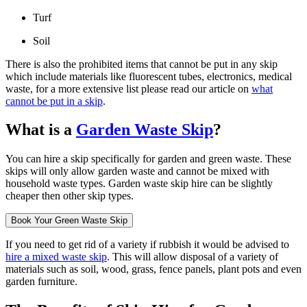
Turf
Soil
There is also the prohibited items that cannot be put in any skip
which include materials like fluorescent tubes, electronics, medical
waste, for a more extensive list please read our article on
what
cannot be put in a skip
.
What is a
Garden Waste Skip
?
You can hire a skip specifically for garden and green waste. These
skips will only allow garden waste and cannot be mixed with
household waste types. Garden waste skip hire can be slightly
cheaper then other skip types.
Book Your Green Waste Skip
If you need to get rid of a variety if rubbish it would be advised to
hire a mixed waste skip
. This will allow disposal of a variety of
materials such as soil, wood, grass, fence panels, plant pots and even
garden furniture.