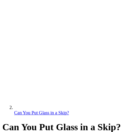
Can You Put Glass in a Skip?
Can You Put Glass in a Skip?