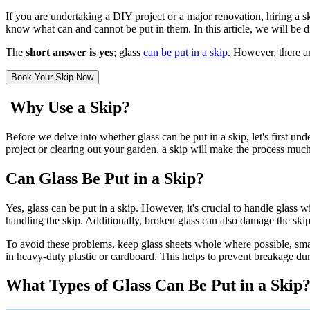
If you are undertaking a DIY project or a major renovation, hiring a ski
know what can and cannot be put in them. In this article, we will be d
The
short answer is yes
; glass
can be put in a skip
. However, there ar
Book Your Skip Now
Why Use a Skip?
Before we delve into whether glass can be put in a skip, let's first 
project or clearing out your garden, a skip will make the process mu
Can Glass Be Put in a Skip?
Yes, glass can be put in a skip. However, it's crucial to handle glass 
handling the skip. Additionally, broken glass can also damage the skip 
To avoid these problems, keep glass sheets whole where possible, smash
in heavy-duty plastic or cardboard. This helps to prevent breakage dur
What Types of Glass Can Be Put in a Skip