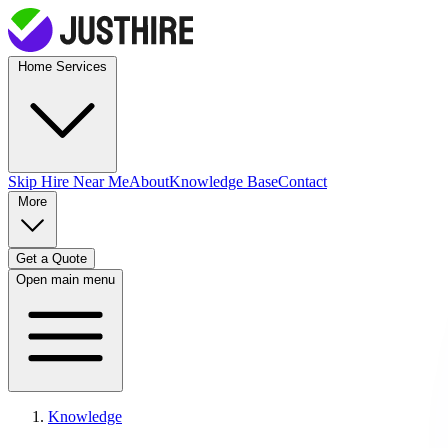
Home Services
Skip Hire
Near Me
About
Knowledge Base
Contact
More
Get a Quote
Open main menu
Knowledge