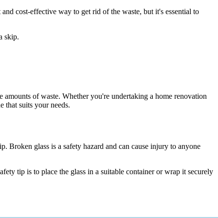
nd cost-effective way to get rid of the waste, but it's essential to
a skip.
large amounts of waste. Whether you're undertaking a home renovation
 that suits your needs.
skip. Broken glass is a safety hazard and can cause injury to anyone
y tip is to place the glass in a suitable container or wrap it securely