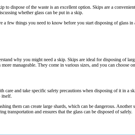
p to dispose of the waste is an excellent option. Skips are a convenient a
iscussing whether glass can be put in a skip.
e a few things you need to know before you start disposing of glass in 
understand why you might need a skip. Skips are ideal for disposing of 
ch more manageable. They come in various sizes, and you can choose one
with care and take specific safety precautions when disposing of it in a 
itself.
ing them can create large shards, which can be dangerous. Another safet
ing transportation and ensures that the glass can be disposed of safely.
?